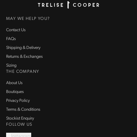
Homepage
MAY WE HELP YOU?
Contact Us
FAQs
Shipping & Delivery
Returns & Exchanges
Sizing
THE COMPANY
About Us
Boutiques
Privacy Policy
Terms & Conditions
Stockist Enquiry
FOLLOW US
Instagram