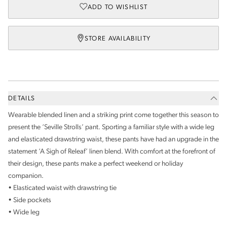
ADD TO WISHLIST
STORE AVAILABILITY
DETAILS
Wearable blended linen and a striking print come together this season to
present the ‘Seville Strolls’ pant. Sporting a familiar style with a wide leg
and elasticated drawstring waist, these pants have had an upgrade in the
statement ‘A Sigh of Releaf’ linen blend. With comfort at the forefront of
their design, these pants make a perfect weekend or holiday
companion.
• Elasticated waist with drawstring tie
• Side pockets
• Wide leg