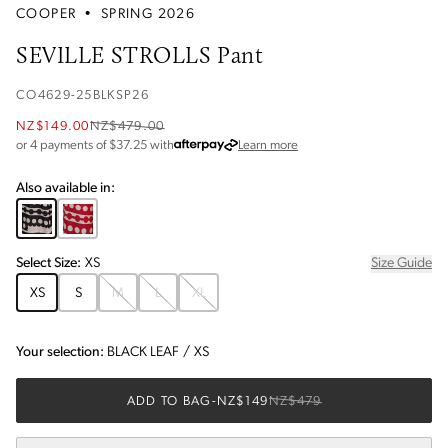
COOPER
•
SPRING 2026
SEVILLE STROLLS Pant
CO4629-25BLKSP26
NZ$149.00
NZ$479.00
about Afterpay
or 4 payments of $
37.25
with
Learn more
Also available in:
Select
Size
:
XS
Size Guide
XS
S
M
L
XL
Your selection:
BLACK LEAF
/
XS
ADD TO BAG
-
NZ$149
NZ$479