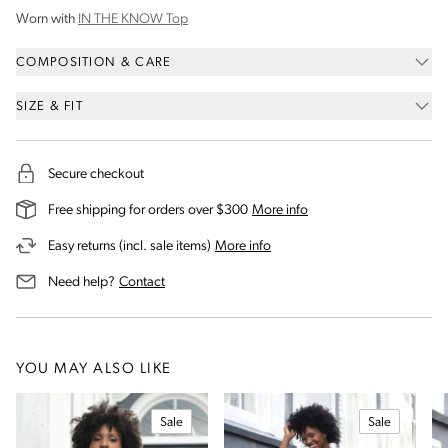
Worn with
IN THE KNOW Top
COMPOSITION & CARE
SIZE & FIT
Secure checkout
on our shipping and deli
Free shipping for orders over $300
More info
on our returns and exchanges 
Easy returns (incl. sale items)
More info
us for assistance
Need help?
Contact
YOU MAY ALSO LIKE
Sale
Sale