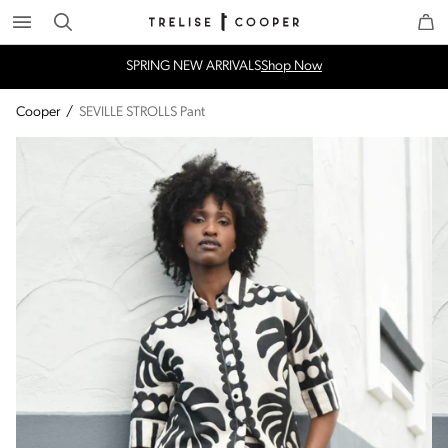
Search
Trelise Cooper Online
Homepage
SPRING NEW ARRIVALS
Shop Now
Cooper
/
SEVILLE STROLLS Pant