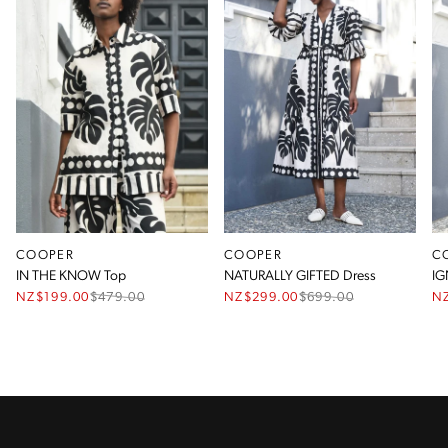
COOPER
COOPER
C
IN THE KNOW Top
NATURALLY GIFTED Dress
IG
NZ$199.00
$
479.00
NZ$299.00
$
699.00
N